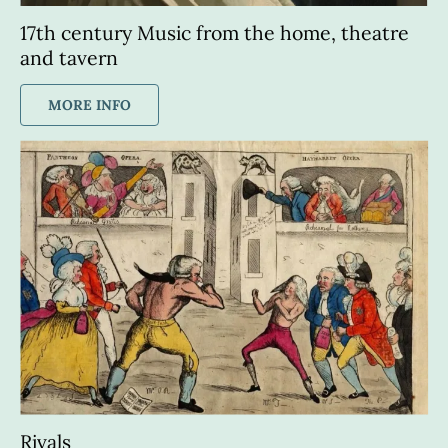
17th century Music from the home, theatre 
and tavern
MORE INFO
Rivals