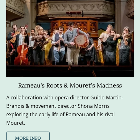
Rameau's Roots & Mouret's Madness
A collaboration with opera director Guido Martin-
Brandis​ & movement director Shona Morris​ 
exploring the early life of Rameau and his rival 
Mouret.
MORE INFO