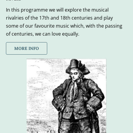
In this programme we will explore the musical 
rivalries of the 17th and 18th centuries and play 
some of our favourite music which, with the passing 
of centuries, we can love equally.
MORE INFO