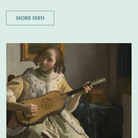
MORE INFO