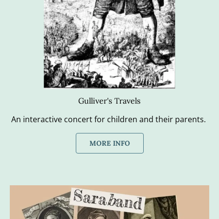
Gulliver's Travels
An interactive concert for children and their parents. 
MORE INFO