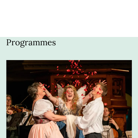
HOME
MEDIA
PROGRAMMES
ABOUT US
Programmes