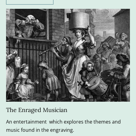
The Enraged Musician
An entertainment  which explores the themes and 
music found in the engraving.