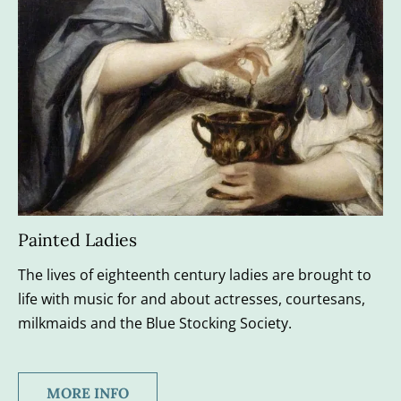
Painted Ladies
The lives of eighteenth century ladies are brought to 
life with music for and about actresses, courtesans, 
milkmaids and the Blue Stocking Society.
MORE INFO