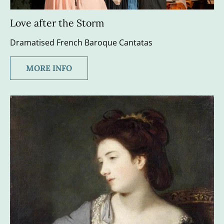
Love after the Storm
Dramatised French Baroque Cantatas
MORE INFO