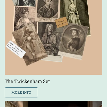
The Twickenham Set
MORE INFO