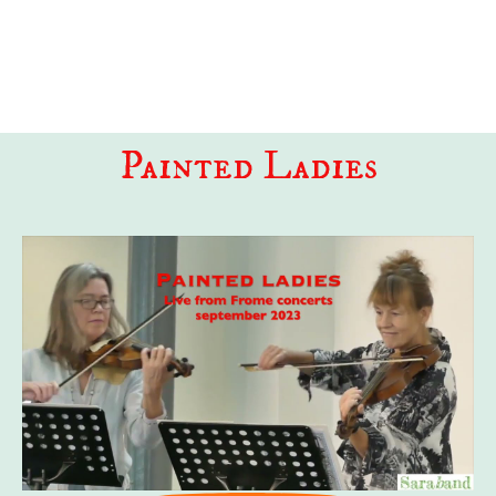
HOME
MEDIA
PROGRAMMES
ABOUT US
Painted Ladies