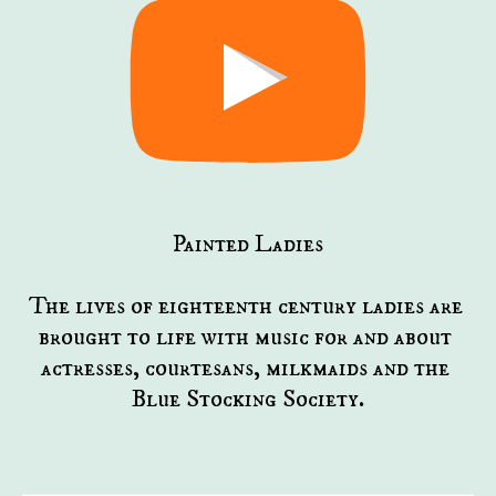
Painted Ladies
The lives of eighteenth century ladies are 
brought to life with music for and about 
actresses, courtesans, milkmaids and the 
Blue Stocking Society.