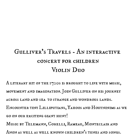
HOME
MEDIA
PROGRAMMES
ABOUT US
Gulliver's Travels - An interactive 
concert for children

Violin Duo
A literary hit of the 1720s is brought to life with music, 
movement and imagination. Join Gulliver on his journey 
across land and sea  to strange and wondrous lands. 
Encounter tiny Lilliputians, Yahoos and Houyninims as we 
go on our exciting giant hunt!

Music by Telemann, Corelli, Rameau, Monteclair and 
Anon as well as well known children's tunes and songs.